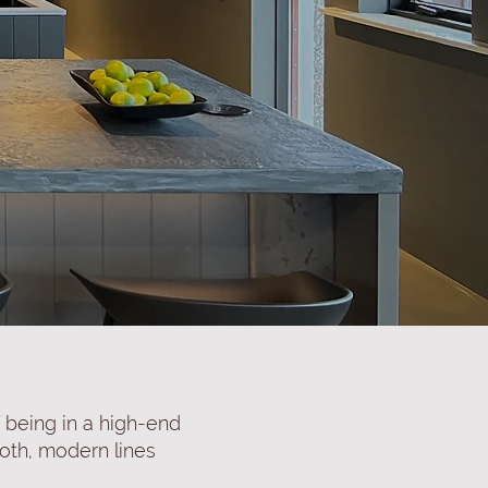
f being in a high-end
ooth, modern lines