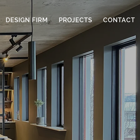
DESIGN FIRM
PROJECTS
CONTACT