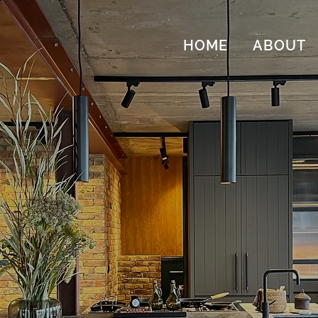
HOME
ABOUT