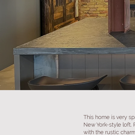
This home is very sp
New York-style loft.
with the rustic char