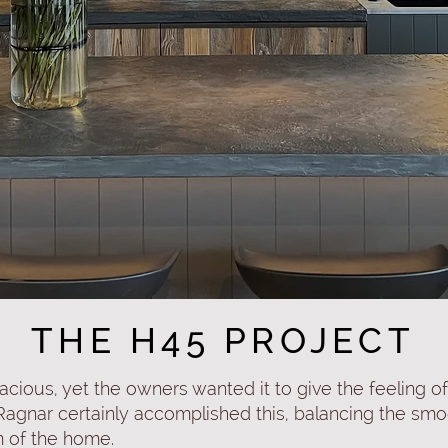
THE H45 PROJECT
acious, yet the owners wanted it to give the feeling o
 Ragnar certainly accomplished this, balancing the sm
m of the home.