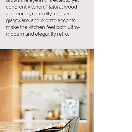
draws the eye in this eclectic yet
coherent kitchen. Natural wood
appliances, carefully-chosen
glassware, and bronze accents
make the kitchen feel both ultra-
modern and elegantly retro.