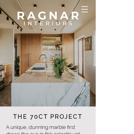
THE 70CT PROJECT
A unique, stunning marble first